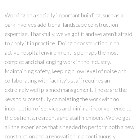
Working on a socially important building, such as a
park involves additional landscape construction
expertise. Thankfully, we’ve got it and we aren’t afraid
to apply it in practice! Doing a construction in an
active hospital environment is perhaps the most
complex and challenging work in the industry.
Maintaining safety, keeping a low level of noise and
collaborating with facility’s staff requires an
extremely well planned management. These are the
keys to successfully completing the work with no
interruption of services and minimal inconvenience to
the patients, residents and staff ​members. We’ve got
all the experience that’s needed to perform both a new
construction and a renovation in a continuously