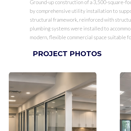
Ground-up construction of a 3,500-square-foot
by comprehensive utility installation to sup
structural framework, reinforced with struct
plumbing systems were installed to accommodat
modern, flexible commercial space suitable for
PROJECT PHOTOS