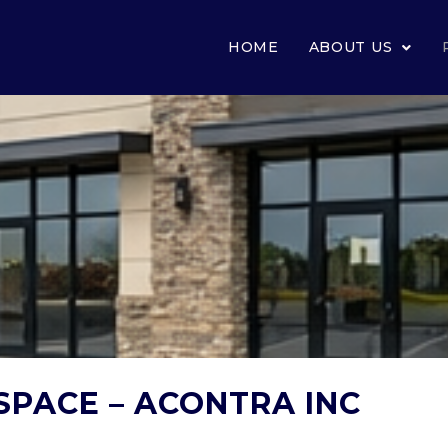
HOME
ABOUT US
SPACE – ACONTRA INC