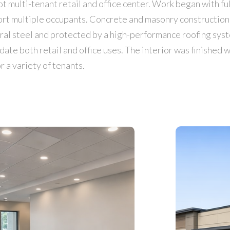
 multi-tenant retail and office center. Work began with fu
port multiple occupants. Concrete and masonry construction
ural steel and protected by a high-performance roofing sys
e both retail and office uses. The interior was finished wi
 a variety of tenants.