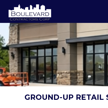
GROUND-UP RETAIL 