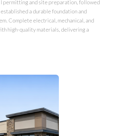
ll permitting and site preparation, followed
 established a durable foundation and
tem. Complete electrical, mechanical, and
th high-quality materials, delivering a