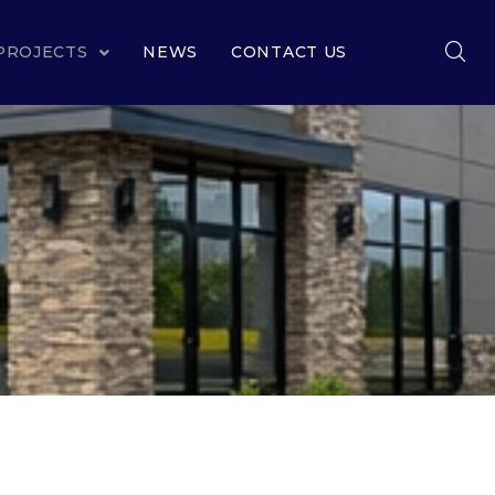
PROJECTS
NEWS
CONTACT US