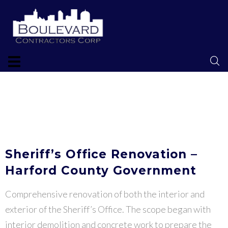
Sheriff’s Office Renovation –
Harford County Government
Comprehensive renovation of both the interior and
exterior of the Sheriff’s Office. The scope began with
interior demolition and concrete work to prepare the