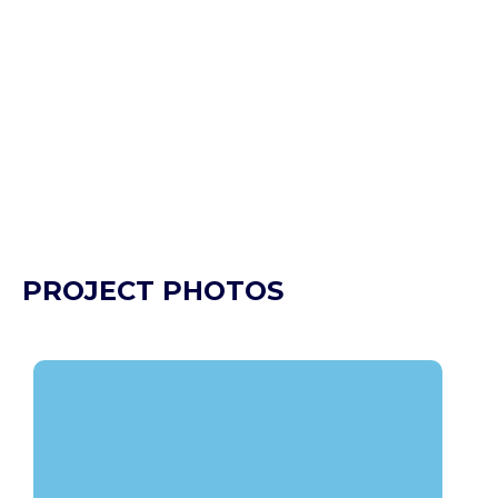
PROJECT PHOTOS