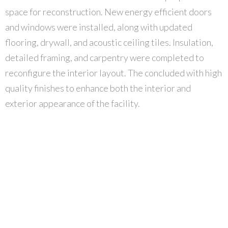
space for reconstruction. New energy efficient doors
and windows were installed, along with updated
flooring, drywall, and acoustic ceiling tiles. Insulation,
detailed framing, and carpentry were completed to
reconfigure the interior layout. The concluded with high
quality finishes to enhance both the interior and
exterior appearance of the facility.