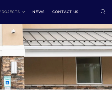
PROJECTS
NEWS
CONTACT US