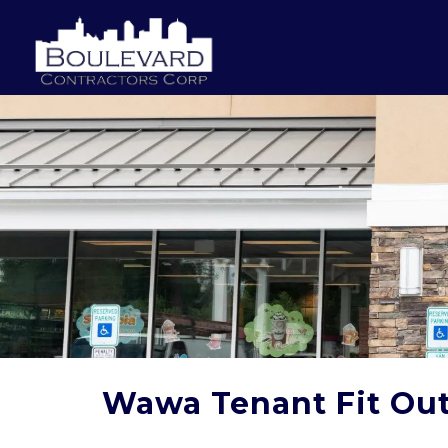
Wawa Tenant Fit Ou