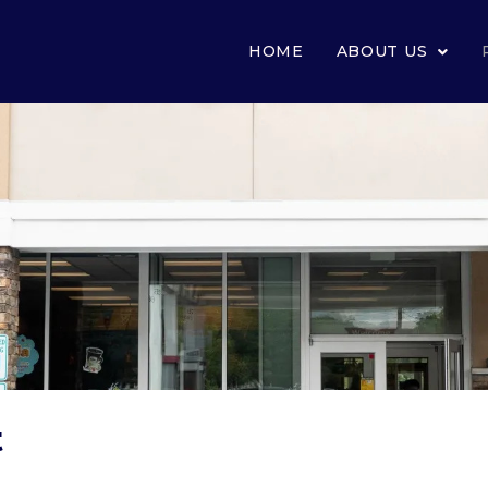
HOME
ABOUT US
t