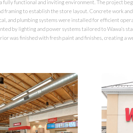
 fully functional and inviting environment. The project beg
and framing to establish the store layout. Concrete work a
ical, and plumbing systems were installed for efficient opera
nted by lighting and power systems tailored to Wawa’s st
rior was finished with fresh paint and finishes, creating a