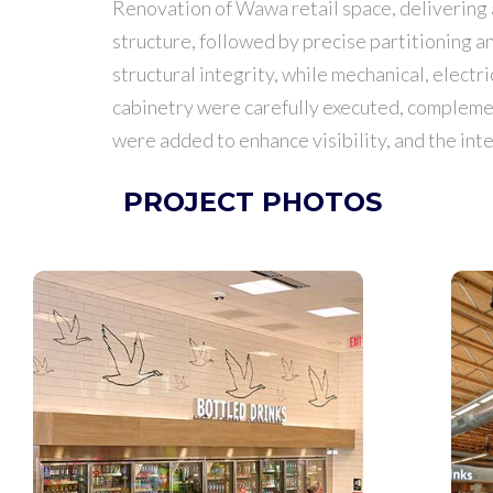
Renovation of Wawa retail space, delivering a
structure, followed by precise partitioning 
structural integrity, while mechanical, electr
cabinetry were carefully executed, compleme
were added to enhance visibility, and the inte
PROJECT PHOTOS