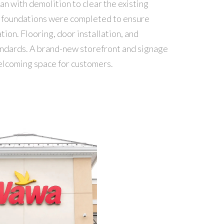
an with demolition to clear the existing
nd foundations were completed to ensure
tion. Flooring, door installation, and
andards. A brand-new storefront and signage
 welcoming space for customers.